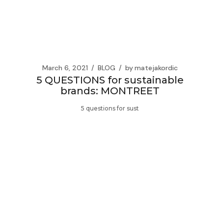
March 6, 2021
BLOG
by
matejakordic
5 QUESTIONS for sustainable
brands: MONTREET
5 questions for sust