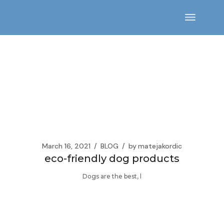
Skip
to
the
content
March 16, 2021
BLOG
by
matejakordic
eco-friendly dog products
Dogs are the best, l