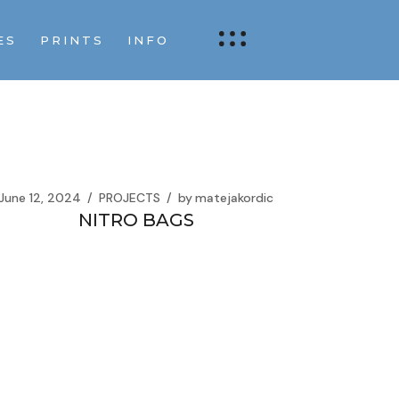
ES
PRINTS
INFO
June 12, 2024
PROJECTS
by
matejakordic
NITRO BAGS