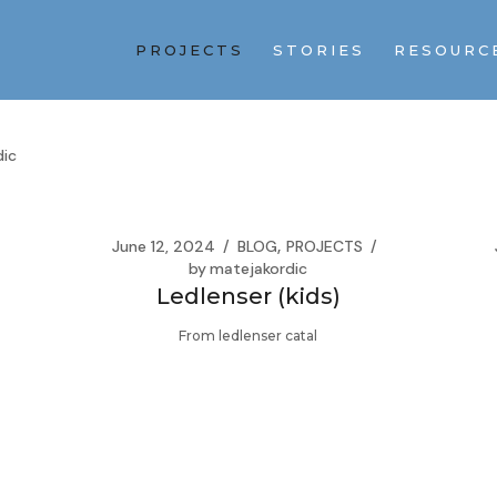
PROJECTS
STORIES
RESOURC
dic
June 12, 2024
BLOG
PROJECTS
by
matejakordic
Ledlenser (kids)
From ledlenser catal