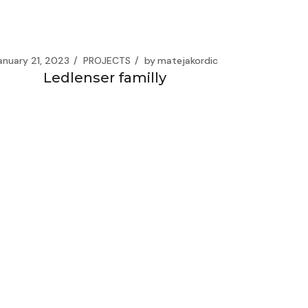
anuary 21, 2023
PROJECTS
by
matejakordic
Ledlenser familly