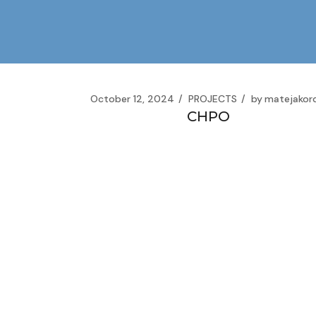
Skip
to
the
content
October 12, 2024
PROJECTS
by
matejakor
CHPO