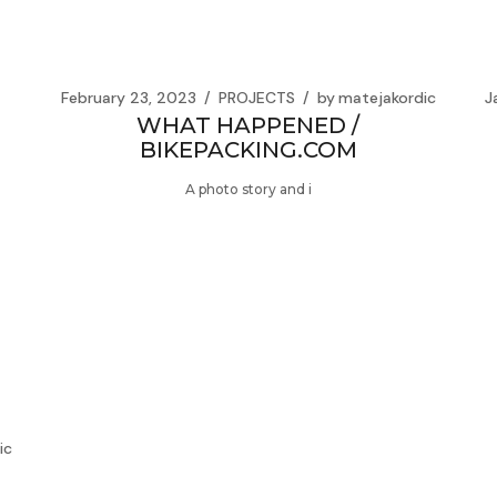
February 23, 2023
PROJECTS
by
matejakordic
J
WHAT HAPPENED /
BIKEPACKING.COM
A photo story and i
ic