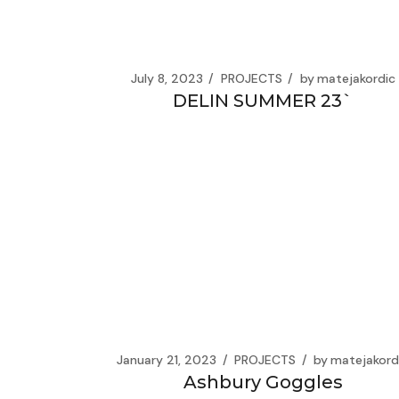
July 8, 2023
PROJECTS
by
matejakordic
DELIN SUMMER 23`
January 21, 2023
PROJECTS
by
matejakord
Ashbury Goggles