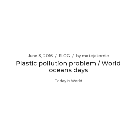
June 8, 2016
BLOG
by
matejakordic
Plastic pollution problem / World
oceans days
Today is World