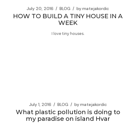
July 20, 2016
BLOG
by
matejakordic
HOW TO BUILD A TINY HOUSE IN A
WEEK
I love tiny houses.
July 1, 2016
BLOG
by
matejakordic
What plastic pollution is doing to
my paradise on island Hvar