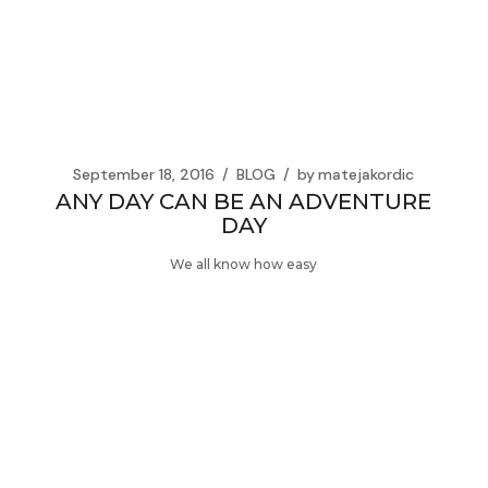
September 18, 2016
BLOG
by
matejakordic
ANY DAY CAN BE AN ADVENTURE
DAY
We all know how easy