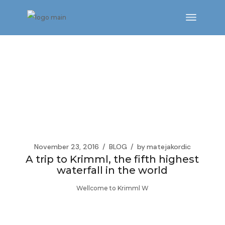
Skip
to
the
content
November 23, 2016
BLOG
by
matejakordic
A trip to Krimml, the fifth highest
waterfall in the world
Wellcome to Krimml W