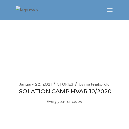
Skip
to
the
content
January 22, 2021
STORIES
by
matejakordic
ISOLATION CAMP HVAR 10/2020
Every year, once, tw