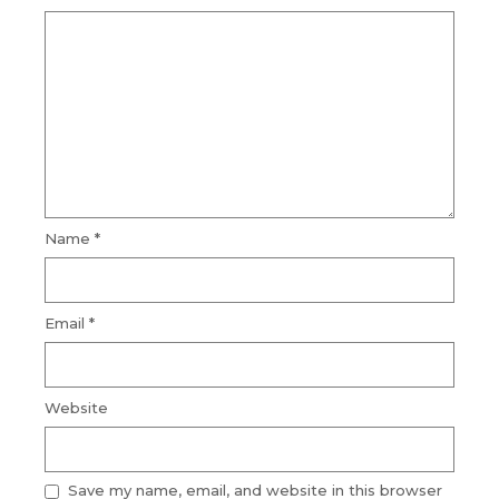
Name
*
Email
*
Website
Save my name, email, and website in this browser