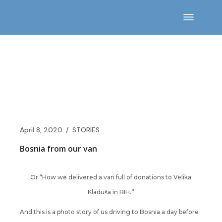
Skip
to
the
content
April 8, 2020
STORIES
Bosnia from our van
Or “How we delivered a van full of donations to Velika
Kladuša in BIH.”
And this is a photo story of us driving to Bosnia a day before