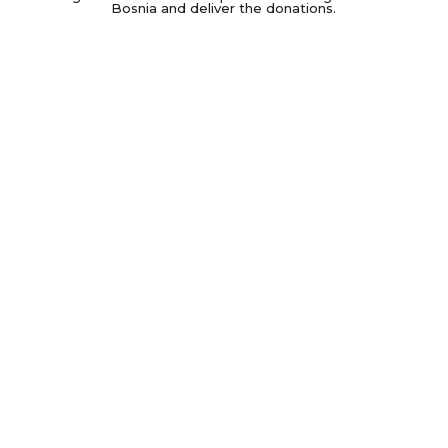
Bosnia and deliver the donations.