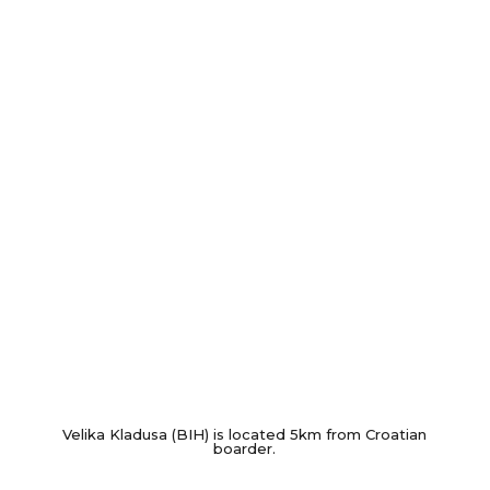
Velika Kladusa (BIH) is located 5km from Croatian
boarder.