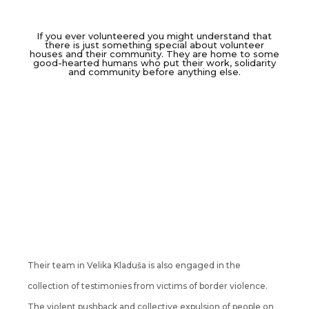
If you ever volunteered you might understand that
there is just something special about volunteer
houses and their community. They are home to some
good-hearted humans who put their work, solidarity
and community before anything else.
Their team in Velika Kladuša is also engaged in the
collection of testimonies from victims of border violence.
The violent pushback and collective expulsion of people on