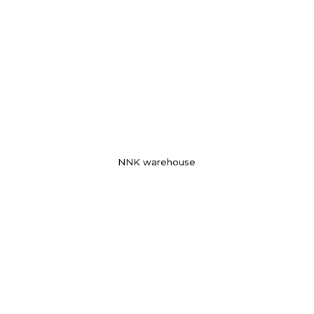
NNK warehouse