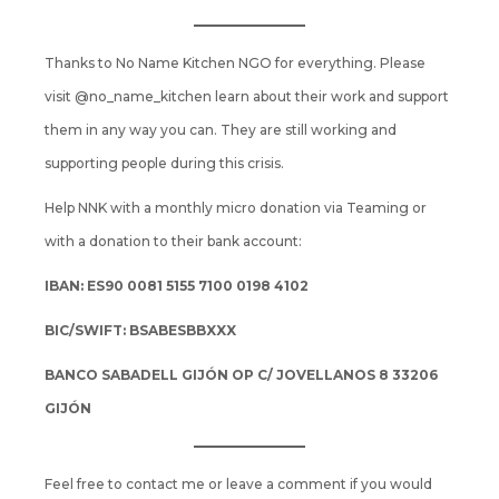
Thanks to No Name Kitchen NGO for everything. Please
visit
@no_name_kitchen
learn about their work and support
them in any way you can. They are still working and
supporting people during this crisis.
Help NNK with a monthly micro donation via
Teaming
or
with a donation to their bank account:
IBAN: ES90 0081 5155 7100 0198 4102
BIC/SWIFT: BSABESBBXXX
BANCO SABADELL GIJÓN OP C/ JOVELLANOS 8 33206
GIJÓN
Feel free to contact me or leave a comment if you would