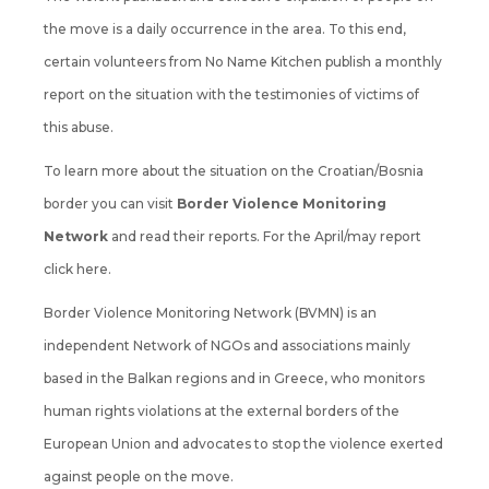
the move is a daily occurrence in the area. To this end,
certain volunteers from No Name Kitchen publish a monthly
report on the situation with the testimonies of victims of
this abuse.
To learn more about the situation on the Croatian/Bosnia
border you can visit
Border Violence Monitoring
Network
and read their reports. For the April/may report
click here.
Border Violence Monitoring Network (BVMN) is an
independent Network of
NGOs and associations
mainly
based in the Balkan regions and in Greece, who monitors
human rights violations at the external borders of the
European Union and advocates to stop the violence exerted
against people on the move.