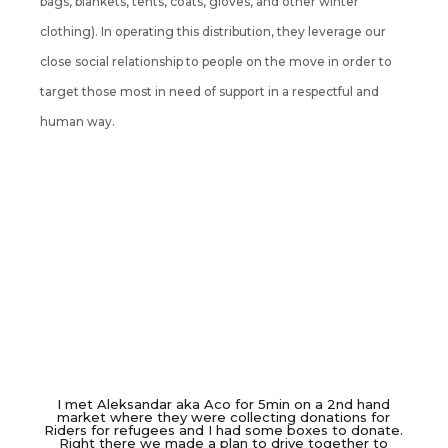
bags, blankets, tents, coats, gloves, and other winter
clothing). In operating this distribution, they leverage our
close social relationship to people on the move in order to
target those most in need of support in a respectful and
human way.
I met Aleksandar aka Aco for 5min on a 2nd hand
market where they were collecting donations for
Riders for refugees and I had some boxes to donate.
Right there we made a plan to drive together to