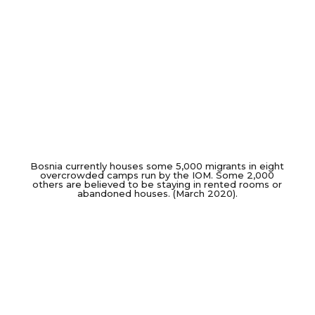
Bosnia currently houses some 5,000 migrants in eight
overcrowded camps run by the IOM. Some 2,000
others are believed to be staying in rented rooms or
abandoned houses. (March 2020).