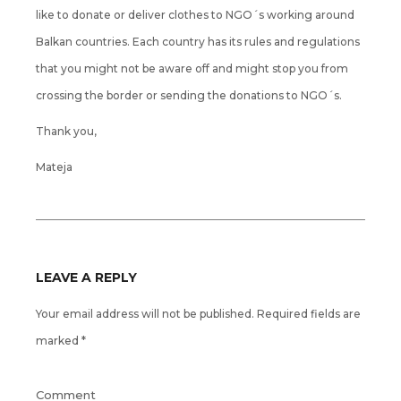
like to donate or deliver clothes to NGO´s working around
Balkan countries. Each country has its rules and regulations
that you might not be aware off and might stop you from
crossing the border or sending the donations to NGO´s.
Thank you,
Mateja
LEAVE A REPLY
Your email address will not be published.
Required fields are
marked
*
Comment