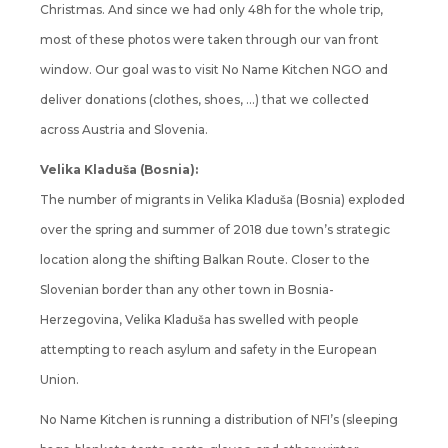
Christmas. And since we had only 48h for the whole trip,
most of these photos were taken through our van front
window. Our goal was to visit No Name Kitchen NGO and
deliver donations (clothes, shoes, …) that we collected
across Austria and Slovenia.
Velika Kladuša (Bosnia):
The number of migrants in Velika Kladuša (Bosnia) exploded
over the spring and summer of 2018 due town’s strategic
location along the shifting Balkan Route. Closer to the
Slovenian border than any other town in Bosnia-
Herzegovina, Velika Kladuša has swelled with people
attempting to reach asylum and safety in the European
Union.
No Name Kitchen is running a distribution of NFI’s (sleeping