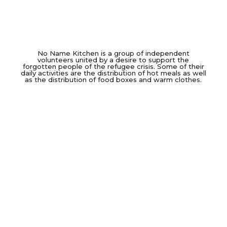
No Name Kitchen is a group of independent
volunteers united by a desire to support the
forgotten people of the refugee crisis. Some of their
daily activities are the distribution of hot meals as well
as the distribution of food boxes and warm clothes.