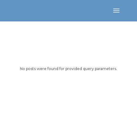
Skip
to
the
content
No posts were found for provided query parameters.